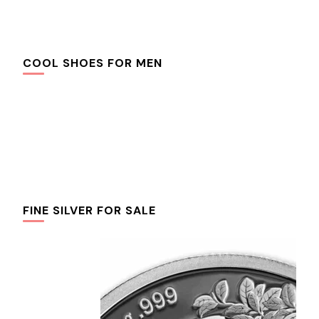
COOL SHOES FOR MEN
FINE SILVER FOR SALE