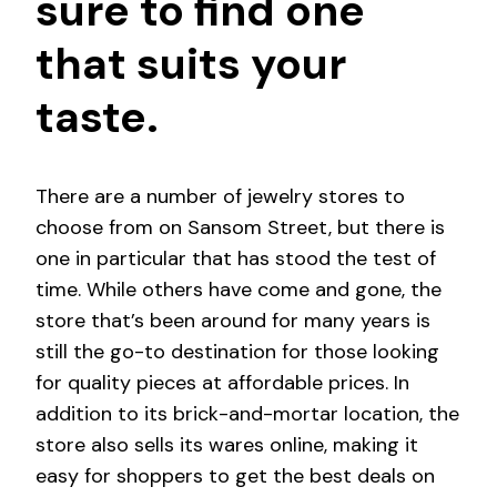
sure to find one
that suits your
taste.
There are a number of jewelry stores to
choose from on Sansom Street, but there is
one in particular that has stood the test of
time. While others have come and gone, the
store that’s been around for many years is
still the go-to destination for those looking
for quality pieces at affordable prices. In
addition to its brick-and-mortar location, the
store also sells its wares online, making it
easy for shoppers to get the best deals on