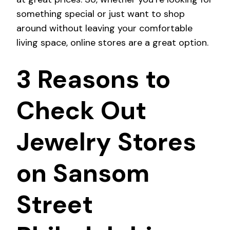
something special or just want to shop
around without leaving your comfortable
living space, online stores are a great option.
3 Reasons to
Check Out
Jewelry Stores
on Sansom
Street