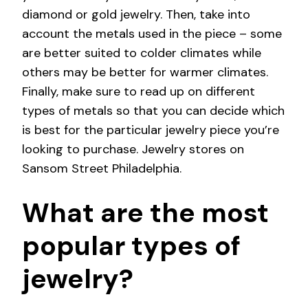
diamond or gold jewelry. Then, take into
account the metals used in the piece – some
are better suited to colder climates while
others may be better for warmer climates.
Finally, make sure to read up on different
types of metals so that you can decide which
is best for the particular jewelry piece you’re
looking to purchase. Jewelry stores on
Sansom Street Philadelphia.
What are the most
popular types of
jewelry?