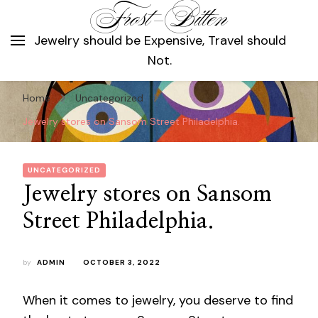
Frost-Bitten
Jewelry should be Expensive, Travel should
Not.
Home
Uncategorized
Jewelry stores on Sansom Street Philadelphia.
UNCATEGORIZED
Jewelry stores on Sansom
Street Philadelphia.
by
ADMIN
OCTOBER 3, 2022
When it comes to jewelry, you deserve to find