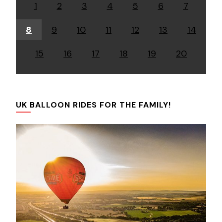
1
2
3
4
5
6
7
8
9
10
11
12
13
14
15
16
17
18
19
20
UK BALLOON RIDES FOR THE FAMILY!