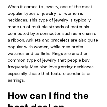
When it comes to jewelry, one of the most
popular types of jewelry for women is
necklaces. This type of jewelry is typically
made up of multiple strands of materials
connected by a connector, such as a chain or
a ribbon. Anklets and bracelets are also quite
popular with women, while men prefer
watches and cufflinks. Rings are another
common type of jewelry that people buy
frequently. Men also love getting necklaces,
especially those that feature pendants or
earrings.
How can I find the