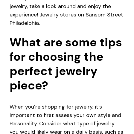
jewelry, take a look around and enjoy the
experience! Jewelry stores on Sansom Street
Philadelphia.
What are some tips
for choosing the
perfect jewelry
piece?
When you’re shopping for jewelry, it’s
important to first assess your own style and
Personality. Consider what type of jewelry
you would likely wear on a daily basis, such as