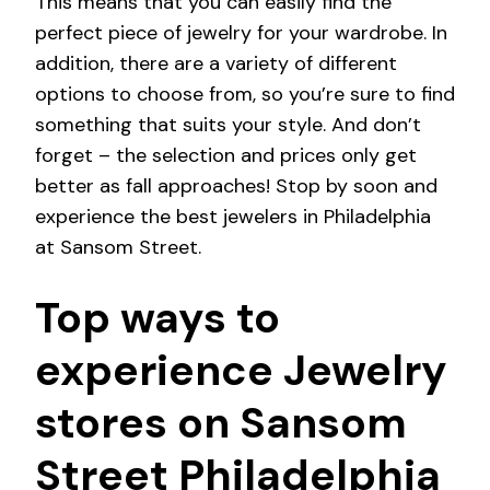
This means that you can easily find the
perfect piece of jewelry for your wardrobe. In
addition, there are a variety of different
options to choose from, so you’re sure to find
something that suits your style. And don’t
forget – the selection and prices only get
better as fall approaches! Stop by soon and
experience the best jewelers in Philadelphia
at Sansom Street.
Top ways to
experience Jewelry
stores on Sansom
Street Philadelphia