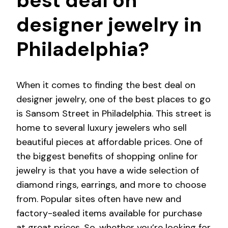
best deal on
designer jewelry in
Philadelphia?
When it comes to finding the best deal on
designer jewelry, one of the best places to go
is Sansom Street in Philadelphia. This street is
home to several luxury jewelers who sell
beautiful pieces at affordable prices. One of
the biggest benefits of shopping online for
jewelry is that you have a wide selection of
diamond rings, earrings, and more to choose
from. Popular sites often have new and
factory-sealed items available for purchase
at great prices. So, whether you’re looking for