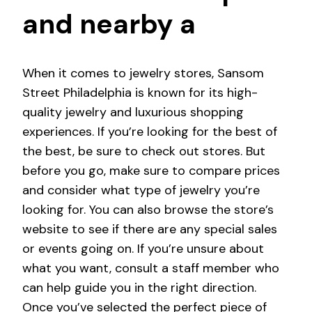
and nearby a
When it comes to jewelry stores, Sansom
Street Philadelphia is known for its high-
quality jewelry and luxurious shopping
experiences. If you’re looking for the best of
the best, be sure to check out stores. But
before you go, make sure to compare prices
and consider what type of jewelry you’re
looking for. You can also browse the store’s
website to see if there are any special sales
or events going on. If you’re unsure about
what you want, consult a staff member who
can help guide you in the right direction.
Once you’ve selected the perfect piece of