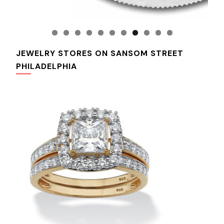
JEWELRY STORES ON SANSOM STREET
PHILADELPHIA