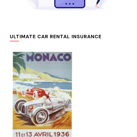
ULTIMATE CAR RENTAL INSURANCE