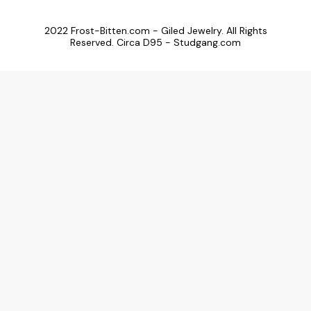
2022 Frost-Bitten.com - Giled Jewelry. All Rights
Reserved. Circa D95 - Studgang.com