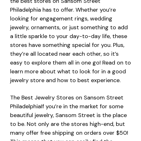
the best stores on Sansom Street
Philadelphia has to offer. Whether you’re
looking for engagement rings, wedding
jewelry, ornaments, or just something to add
a little sparkle to your day-to-day life, these
stores have something special for you. Plus,
they’re all located near each other, so it’s
easy to explore them all in one go! Read on to
learn more about what to look for in a good
jewelry store and how to best experience.
The Best Jewelry Stores on Sansom Street
PhiladelphiaIf you’re in the market for some
beautiful jewelry, Sansom Street is the place
to be. Not only are the stores high-end, but
many offer free shipping on orders over $50!