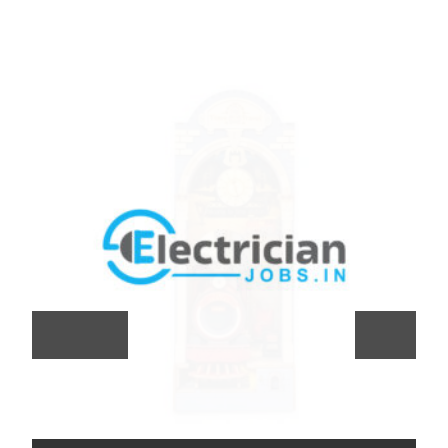
Previous
Next