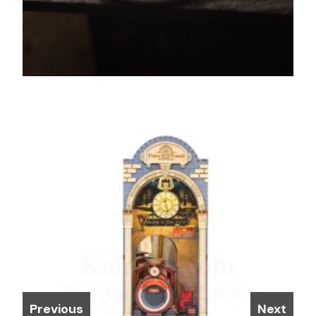
Previous
Next