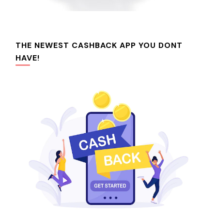
THE NEWEST CASHBACK APP YOU DONT
HAVE!