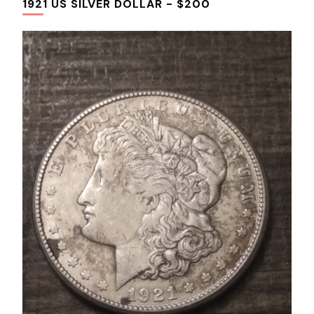
1921 US SILVER DOLLAR - $200