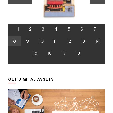
1
2
3
4
5
6
7
8
9
10
11
12
13
14
15
16
17
18
GET DIGITAL ASSETS