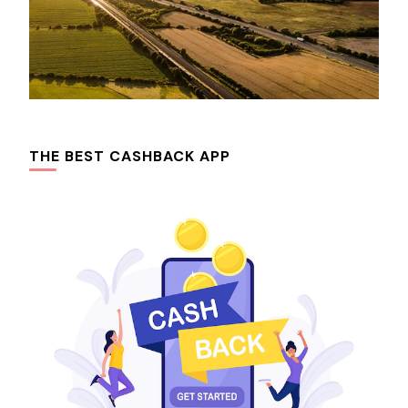
THE BEST CASHBACK APP