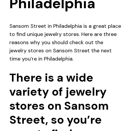
Philadelphia
Sansom Street in Philadelphia is a great place
to find unique jewelry stores. Here are three
reasons why you should check out the
jewelry stores on Sansom Street the next
time you’re in Philadelphia.
There is a wide
variety of jewelry
stores on Sansom
Street, so you’re