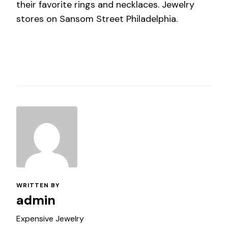
their favorite rings and necklaces. Jewelry
stores on Sansom Street Philadelphia.
WRITTEN BY
admin
Expensive Jewelry